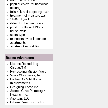
warm-colored floors
popular colors for hardwood
flooring
falls risk and carpeting stairs
treatment of moisture wall
1950's drywall
italian kitchen remodels
plaster wallboard 1950s
house walls
stairs type
teenagers living in garage
apartments
apartment remodeling
Recent Advertisers
Kitchen Remodeling
ChicagoTM
Remodeling Mission Viejo
Vines Woodworks, Inc.
Dudley DoRight Home
Improvements
Designing Home Inc.
Joseph Gove Plumbing &
Heating, Inc.
Anortam, LLC
Citizen One Construction