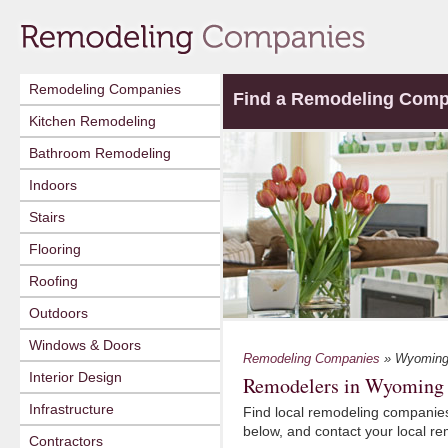
Remodeling Companies
Find a Remodeling Com
Kitchen Remodeling
Bathroom Remodeling
Indoors
Stairs
Flooring
Roofing
Outdoors
Windows & Doors
Remodeling Companies
» Wyomin
Interior Design
Remodelers in Wyoming
Infrastructure
Find local remodeling companies
below, and contact your local r
Contractors