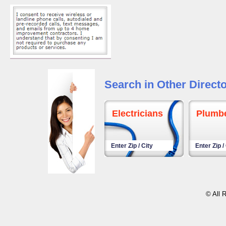
Search in Other Directo
Electricians
Plumb
© All 