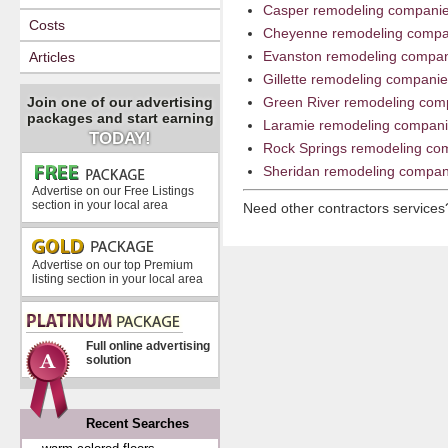
Casper remodeling compani
Costs
Cheyenne remodeling compa
Evanston remodeling compa
Articles
Gillette remodeling compani
Join one of our advertising
Green River remodeling com
packages and start earning
Laramie remodeling compan
TODAY!
Rock Springs remodeling co
Sheridan remodeling compan
Advertise on our Free Listings
section in your local area
Need other contractors service
Advertise on our top Premium
listing section in your local area
Full online advertising
solution
Recent Searches