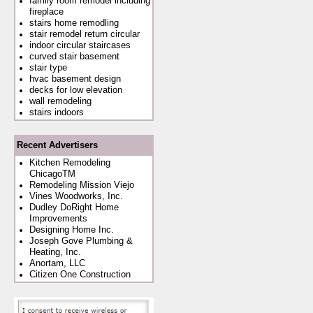
family room remodel including
fireplace
stairs home remodling
stair remodel return circular
indoor circular staircases
curved stair basement
stair type
hvac basement design
decks for low elevation
wall remodeling
stairs indoors
Recent Advertisers
Kitchen Remodeling
ChicagoTM
Remodeling Mission Viejo
Vines Woodworks, Inc.
Dudley DoRight Home
Improvements
Designing Home Inc.
Joseph Gove Plumbing &
Heating, Inc.
Anortam, LLC
Citizen One Construction