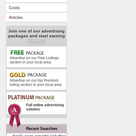
Costs
Articles
Join one of our advertising
packages and start earning
TODAY!
Advertise on our Free Listings
section in your local area
Advertise on our top Premium
listing section in your local area
Full online advertising
solution
Recent Searches