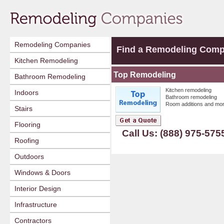
Remodeling Companies
Find a Remodeling Com
Kitchen Remodeling
Top Remodeling
Bathroom Remodeling
Kitchen remodeling
Indoors
Bathroom remodeling
Room additions and mor
Stairs
Flooring
Call Us: (888) 975-575
Roofing
Outdoors
Windows & Doors
Interior Design
Infrastructure
Contractors