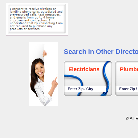
Search in Other Directo
Electricians
Plumb
© All 