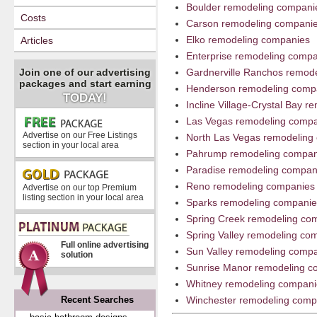
Boulder remodeling compani
Costs
Carson remodeling compani
Elko remodeling companies
Articles
Enterprise remodeling comp
Join one of our advertising
Gardnerville Ranchos remod
packages and start earning
Henderson remodeling comp
TODAY!
Incline Village-Crystal Bay 
Las Vegas remodeling comp
Advertise on our Free Listings
North Las Vegas remodeling
section in your local area
Pahrump remodeling compan
Paradise remodeling compan
Reno remodeling companies
Advertise on our top Premium
listing section in your local area
Sparks remodeling companie
Spring Creek remodeling co
Spring Valley remodeling co
Full online advertising
Sun Valley remodeling comp
solution
Sunrise Manor remodeling c
Whitney remodeling compani
Winchester remodeling comp
Recent Searches