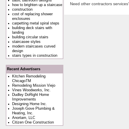
basic bathroom designs
Need other contractors service
how to brighten up a staircase
construction
cost of replacing shower
enclosures
carpetting metal spiral steps
building deck stairs with
landing
building circular stairs
staircasee styles
modern staircases curved
design
stairs types in construction
Recent Advertisers
Kitchen Remodeling
ChicagoTM
Remodeling Mission Viejo
Vines Woodworks, Inc.
Dudley DoRight Home
Improvements
Designing Home Inc.
Joseph Gove Plumbing &
Heating, Inc.
Anortam, LLC
Citizen One Construction