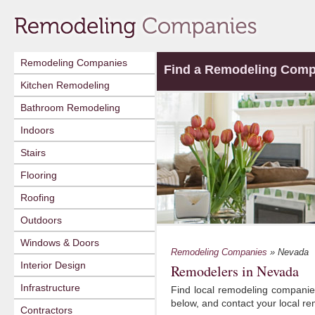
Remodeling Companies
Find a Remodeling Com
Kitchen Remodeling
Bathroom Remodeling
Indoors
Stairs
Flooring
Roofing
Outdoors
Windows & Doors
Remodeling Companies
» Nevada
Interior Design
Remodelers in Nevada
Infrastructure
Find local remodeling companies
below, and contact your local r
Contractors