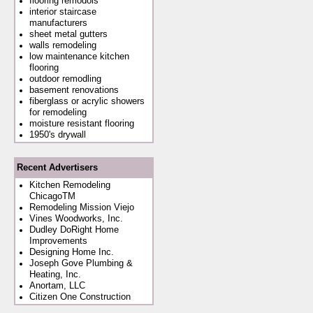
flooring remodols
interior staircase
manufacturers
sheet metal gutters
walls remodeling
low maintenance kitchen
flooring
outdoor remodling
basement renovations
fiberglass or acrylic showers
for remodeling
moisture resistant flooring
1950's drywall
Recent Advertisers
Kitchen Remodeling
ChicagoTM
Remodeling Mission Viejo
Vines Woodworks, Inc.
Dudley DoRight Home
Improvements
Designing Home Inc.
Joseph Gove Plumbing &
Heating, Inc.
Anortam, LLC
Citizen One Construction