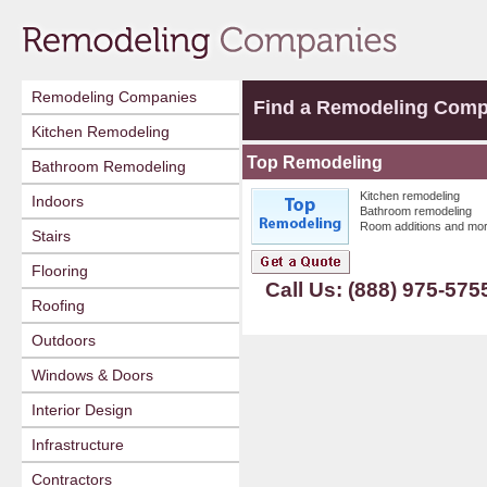
Remodeling Companies
Find a Remodeling Com
Kitchen Remodeling
Top Remodeling
Bathroom Remodeling
Kitchen remodeling
Indoors
Bathroom remodeling
Room additions and mor
Stairs
Flooring
Call Us: (888) 975-575
Roofing
Outdoors
Windows & Doors
Interior Design
Infrastructure
Contractors