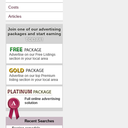
Costs
Articles
Join one of our advertising
packages and start earning
TODAY!
Advertise on our Free Listings
section in your local area
Advertise on our top Premium
listing section in your local area
Full online advertising
solution
Recent Searches