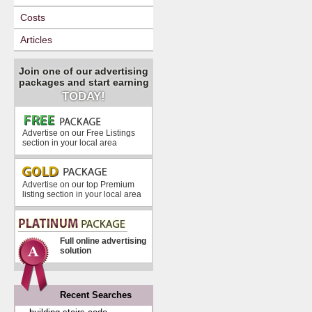
Costs
Articles
Join one of our advertising
packages and start earning
TODAY!
Advertise on our Free Listings
section in your local area
Advertise on our top Premium
listing section in your local area
Full online advertising
solution
Recent Searches