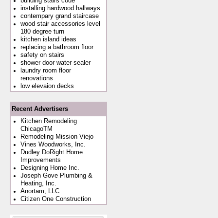
building stairs code
installing hardwood hallways
contempary grand staircase
wood stair accessories level
180 degree turn
kitchen island ideas
replacing a bathroom floor
safety on stairs
shower door water sealer
laundry room floor
renovations
low elevaion decks
Recent Advertisers
Kitchen Remodeling
ChicagoTM
Remodeling Mission Viejo
Vines Woodworks, Inc.
Dudley DoRight Home
Improvements
Designing Home Inc.
Joseph Gove Plumbing &
Heating, Inc.
Anortam, LLC
Citizen One Construction