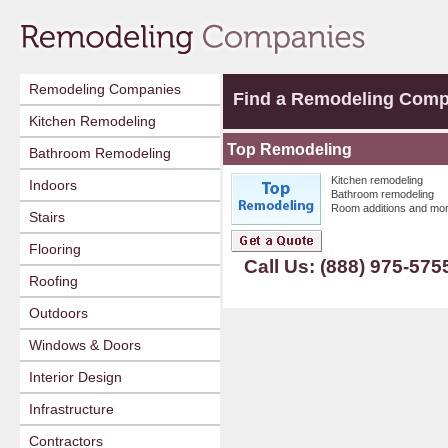
Remodeling Companies
Find a Remodeling Com
Kitchen Remodeling
Top Remodeling
Bathroom Remodeling
Kitchen remodeling
Indoors
Bathroom remodeling
Room additions and mor
Stairs
Flooring
Call Us: (888) 975-575
Roofing
Outdoors
Windows & Doors
Interior Design
Infrastructure
Contractors