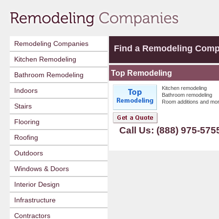
Remodeling Companies
Find a Remodeling Com
Kitchen Remodeling
Top Remodeling
Bathroom Remodeling
Kitchen remodeling
Indoors
Bathroom remodeling
Room additions and mor
Stairs
Flooring
Call Us: (888) 975-575
Roofing
Outdoors
Windows & Doors
Interior Design
Infrastructure
Contractors