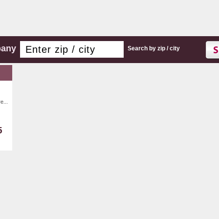
pany
Search by zip / city
e...
5