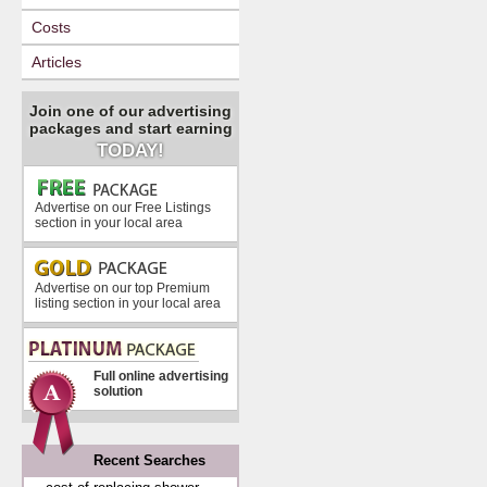
Costs
Articles
Join one of our advertising
packages and start earning
TODAY!
Advertise on our Free Listings
section in your local area
Advertise on our top Premium
listing section in your local area
Full online advertising
solution
Recent Searches