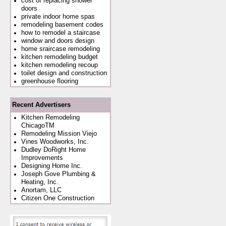
cost of replacing shower
doors
private indoor home spas
remodeling basement codes
how to remodel a staircase
window and doors design
home sraircase remodeling
kitchen remodeling budget
kitchen remodeling recoup
toilet design and construction
greenhouse flooring
Recent Advertisers
Kitchen Remodeling
ChicagoTM
Remodeling Mission Viejo
Vines Woodworks, Inc.
Dudley DoRight Home
Improvements
Designing Home Inc.
Joseph Gove Plumbing &
Heating, Inc.
Anortam, LLC
Citizen One Construction