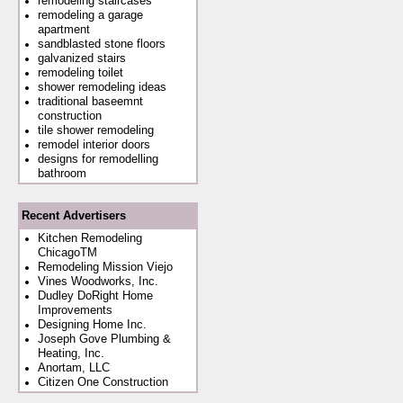
remodeling staircases
remodeling a garage
apartment
sandblasted stone floors
galvanized stairs
remodeling toilet
shower remodeling ideas
traditional baseemnt
construction
tile shower remodeling
remodel interior doors
designs for remodelling
bathroom
Recent Advertisers
Kitchen Remodeling
ChicagoTM
Remodeling Mission Viejo
Vines Woodworks, Inc.
Dudley DoRight Home
Improvements
Designing Home Inc.
Joseph Gove Plumbing &
Heating, Inc.
Anortam, LLC
Citizen One Construction