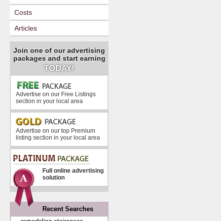
Costs
Articles
Join one of our advertising
packages and start earning
TODAY!
Advertise on our Free Listings
section in your local area
Advertise on our top Premium
listing section in your local area
Full online advertising
solution
Recent Searches