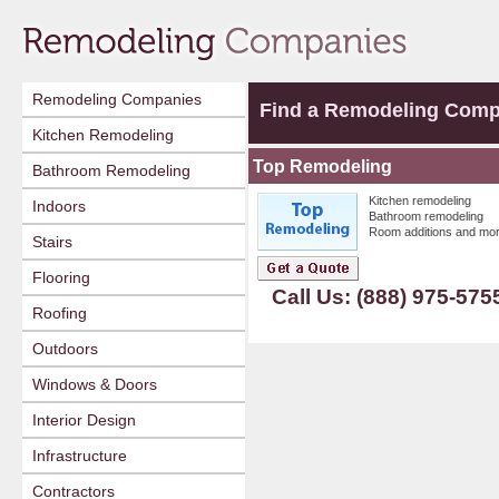
Remodeling Companies
Find a Remodeling Com
Kitchen Remodeling
Top Remodeling
Bathroom Remodeling
Kitchen remodeling
Indoors
Bathroom remodeling
Room additions and mor
Stairs
Flooring
Call Us: (888) 975-575
Roofing
Outdoors
Windows & Doors
Interior Design
Infrastructure
Contractors