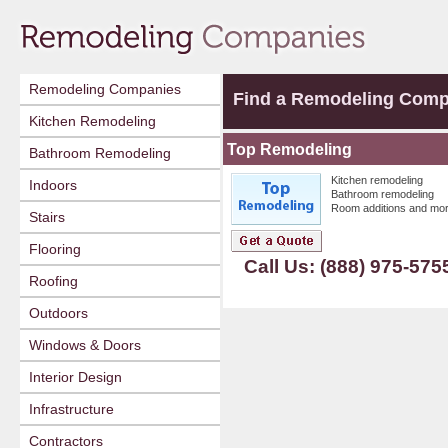
Remodeling Companies
Find a Remodeling Com
Kitchen Remodeling
Top Remodeling
Bathroom Remodeling
Kitchen remodeling
Indoors
Bathroom remodeling
Room additions and mor
Stairs
Flooring
Call Us: (888) 975-575
Roofing
Outdoors
Windows & Doors
Interior Design
Infrastructure
Contractors