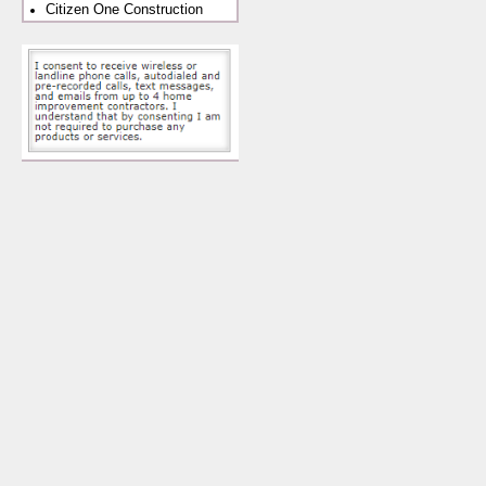
Citizen One Construction