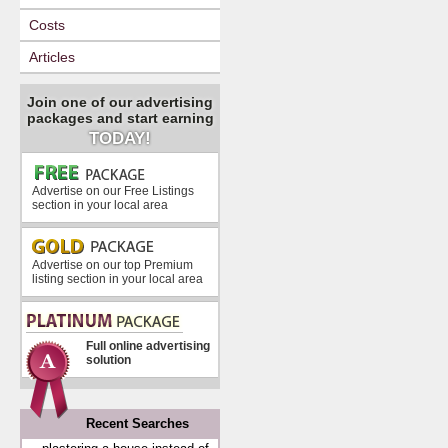
Costs
Articles
Join one of our advertising
packages and start earning
TODAY!
Advertise on our Free Listings
section in your local area
Advertise on our top Premium
listing section in your local area
Full online advertising
solution
Recent Searches