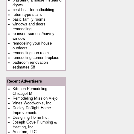
plastering a house instead of
drywall
best heat for outbuilding
return type stairs
basic family rooms
windows and doors
remodeling
re-insert screens/harvey
window
remodeling your house
outdoors
remodeling sun room
remodeling corner fireplace
bathroom renovation
estimates $8
Recent Advertisers
Kitchen Remodeling
ChicagoTM
Remodeling Mission Viejo
Vines Woodworks, Inc.
Dudley DoRight Home
Improvements
Designing Home Inc.
Joseph Gove Plumbing &
Heating, Inc.
Anortam, LLC