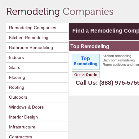
Remodeling Companies
Find a Remodeling Com
Kitchen Remodeling
Top Remodeling
Bathroom Remodeling
Kitchen remodeling
Indoors
Bathroom remodeling
Room additions and mor
Stairs
Flooring
Call Us: (888) 975-575
Roofing
Outdoors
Windows & Doors
Interior Design
Infrastructure
Contractors