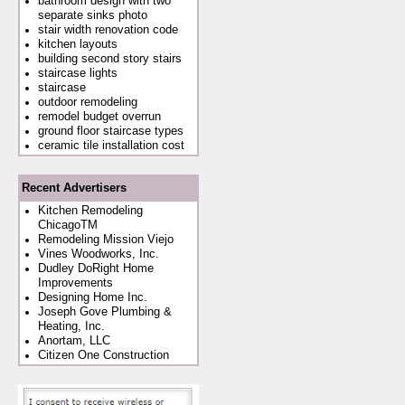
bathroom design with two
separate sinks photo
stair width renovation code
kitchen layouts
building second story stairs
staircase lights
staircase
outdoor remodeling
remodel budget overrun
ground floor staircase types
ceramic tile installation cost
Recent Advertisers
Kitchen Remodeling
ChicagoTM
Remodeling Mission Viejo
Vines Woodworks, Inc.
Dudley DoRight Home
Improvements
Designing Home Inc.
Joseph Gove Plumbing &
Heating, Inc.
Anortam, LLC
Citizen One Construction