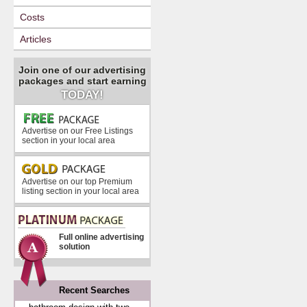
Costs
Articles
Join one of our advertising
packages and start earning
TODAY!
Advertise on our Free Listings
section in your local area
Advertise on our top Premium
listing section in your local area
Full online advertising
solution
Recent Searches