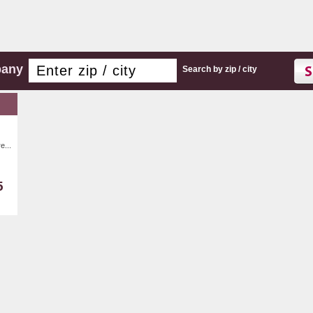
pany
Search by zip / city
e...
5